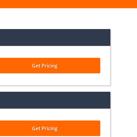
Get Pricing
Get Pricing