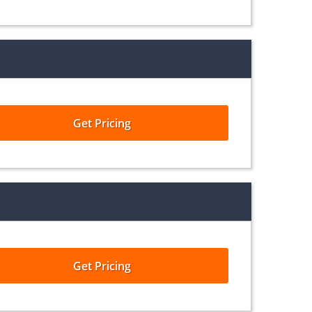
Get Pricing
Get Pricing