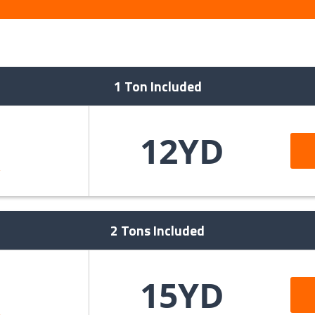
1 Ton Included
12YD
>
2 Tons Included
15YD