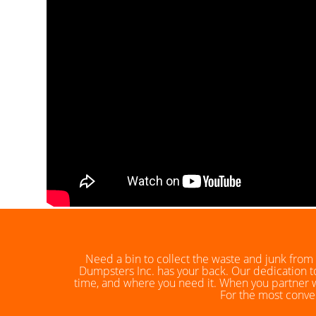
Need a bin to collect the waste and junk from 
Dumpsters Inc. has your back. Our dedication to
time, and where you need it. When you partner wi
For the most conven