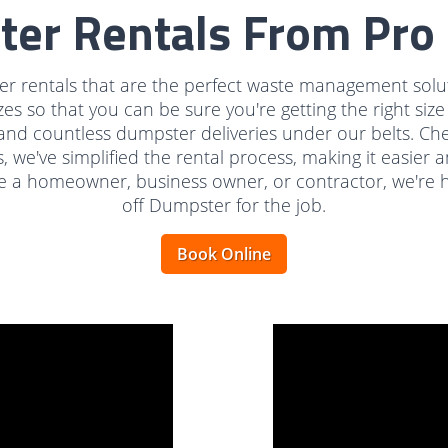
ter Rentals From Pro 
r rentals that are the perfect waste management soluti
zes so that you can be sure you're getting the right siz
and countless dumpster deliveries under our belts. Ch
s, we've simplified the rental process, making it easie
 a homeowner, business owner, or contractor, we're ha
off Dumpster for the job.
Book Online