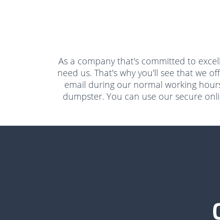
As a company that's committed to excell
need us. That's why you'll see that we of
email during our normal working hours
dumpster. You can use our secure online