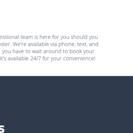
essional team is here for you should you
ster. We're available via phone, text, and
n you have to wait around to book your
t's available 24/7 for your convenience!
s