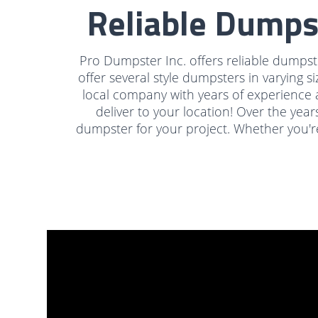
Reliable Dumps
Pro Dumpster Inc. offers reliable dumpste
offer several style dumpsters in varying si
local company with years of experience 
deliver to your location! Over the year
dumpster for your project. Whether you're