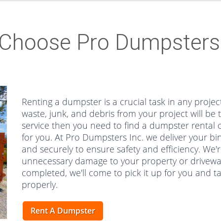
Choose Pro Dumpsters 
Renting a dumpster is a crucial task in any project
waste, junk, and debris from your project will be 
service then you need to find a dumpster rental c
for you. At Pro Dumpsters Inc. we deliver your bin
and securely to ensure safety and efficiency. We'r
unnecessary damage to your property or driveway.
completed, we'll come to pick it up for you and ta
properly.
Rent A Dumpster