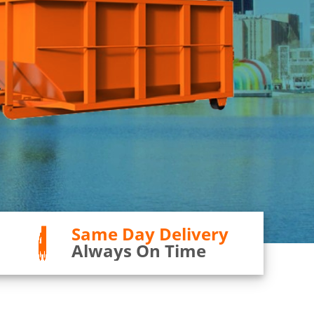
Same Day Delivery
Always On Time