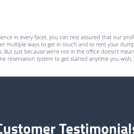
ence in every facet, you can rest assured that our prof
fer multiple ways to get in touch and to rent your dump
. But just because we're not in the office doesn't mea
 reservation system to get started anytime you wish, i
Customer Testimonial