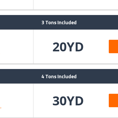
>
3 Tons Included
20YD
>
4 Tons Included
30YD
>