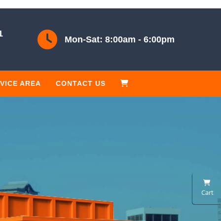
1
Mon-Sat: 8:00am - 6:00pm
VICE AREA
CONTACT US
Cart