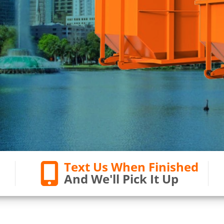
Text Us When Finished
And We'll Pick It Up