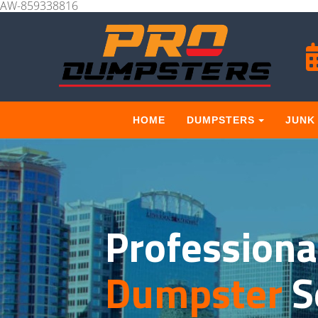
AW-859338816
HOME
DUMPSTERS
JUNK
Professiona
Dumpster
S