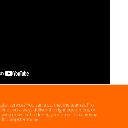
lar service? You can trust that the team at Pro
eline and always deliver the right equipment, on
lowing down or hindering your project in any way.
lift dumpster today.