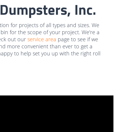
Dumpsters, Inc.
on for projects of all types and sizes. We
e bin for the scope of your project. We're a
eck out our
service area
page to see if we
r and more convenient than ever to get a
ppy to help set you up with the right roll