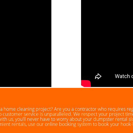
a home cleaning project? Are you a contractor who requires regu
 customer service is unparalleled. We respect your project tim
th us, you'll never have to worry about your dumpster rental s
ient rentals, use our online booking system to book your hook-