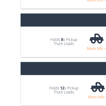
More Info 
Holds
8
x Pickup
Truck Loads
More Info 
Holds
12
x Pickup
Truck Loads
More Info 