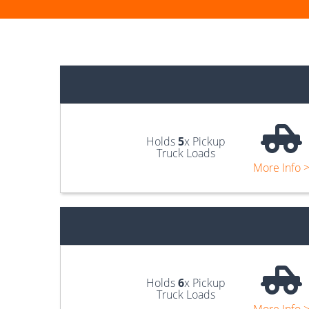
Holds
5
x Pickup
Truck Loads
More Info 
Holds
6
x Pickup
Truck Loads