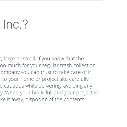
Inc.?
, large or small. If you know that the
too much for your regular trash collection
ompany you can trust to take care of it
 to your home or project site carefully
e cautious while delivering, avoiding any
 When your bin is full and your project is
ke it away, disposing of the contents