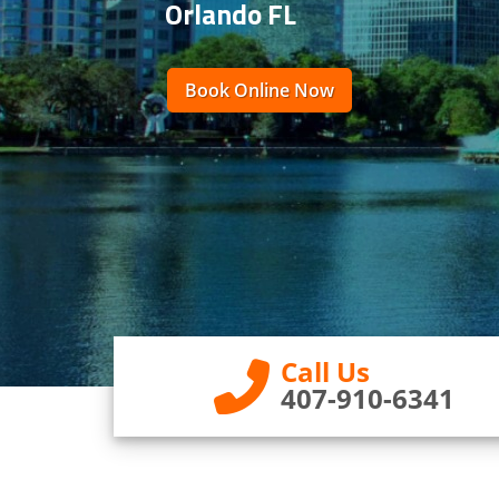
Orlando FL
Book Online Now
Call Us
407-910-6341