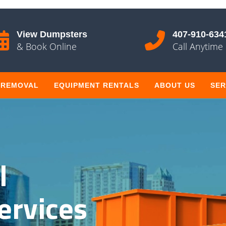
View Dumpsters
407-910-634
& Book Online
Call Anytime
 REMOVAL
EQUIPMENT RENTALS
ABOUT US
SER
l
ervices